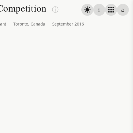
Competition
ⓘ
i
⌂
ant
·
Toronto, Canada
·
September 2016