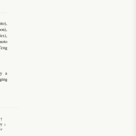
to),
on),
es),
moto
Teng
by a
ging
XT
py
er