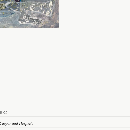
RKS
 Casper and Hesperie