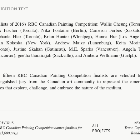
IBITION TEXT
alists of 2016's RBC Canadian Painting Competition:
Wallis Cheung
(Toron
x Fischer (Toronto),
Nika Fontaine
(Berlin),
Cameron Forbes
(Saskato
phanie Hier
(Toronto),
Brian Hunter
(Winnipeg),
Hanna Hur
(Los Angel
an Kokoska
(New York),
Andrew Maize
(Lunenburg),
Keita Mori
ronto),
Justine Skahan
(Gatineau),
M.E. Sparks
(Vancouver),
Angela 
ncouver),
geetha thurairajah
(Sackville), and
Ambera Wellmann
(Guelph).
 fifteen RBC Canadian Painting Competition finalists are selected 
tinguished jury from the Canadian art community to represent the emer
ces that explore, challenge, and embrace the nature of the medium.
REVIOUS
NE
ALL
BC Canadian Painting Competition names finalists for
Trace Co
PROJECTS
25,000 prize
Rend