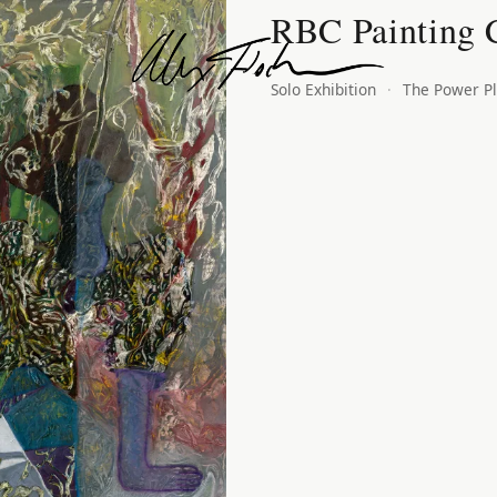
RBC Painting 
Alex Fischer
Solo Exhibition
·
The Power Pl