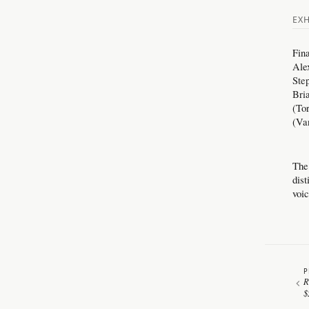
EXH
Fin
Ale
Ste
Bri
(To
(Va
The
dis
voi
P
R
$