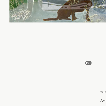
PDF
WO
Pet