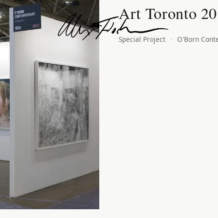
Art Toronto 2
Alex Fischer
Special Project
·
O'Born Cont