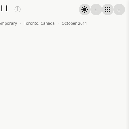
011
ⓘ
i
⌂
emporary
·
Toronto, Canada
·
October 2011