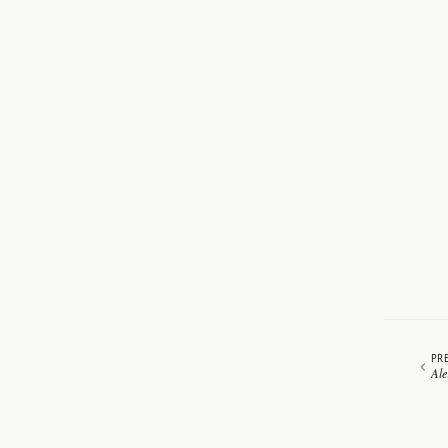
PR
Ale