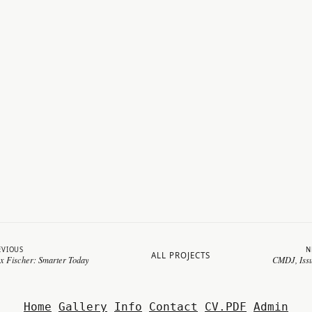
EVIOUS
N
ALL PROJECTS
x Fischer: Smarter Today
CMDJ, Iss
Home
Gallery
Info
Contact
CV.PDF
Admin