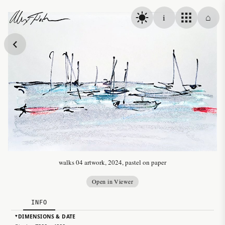
Skip to content
i
⌂
Alex Fischer
walks 04 artwork, 2024, pastel on paper
Open in Viewer
INFO
DIMENSIONS & DATE
▸