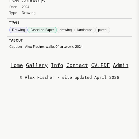
Pixels
7200 × 4800 px
Date
2024
Type
Drawing
TAGS
▸
Drawing
Pastel on Paper
drawing
landscape
pastel
ABOUT
▸
Caption
Alex Fischer, walks 04 artwork, 2024
Home
Gallery
Info
Contact
CV.PDF
Admin
© Alex Fischer · site updated April 2026