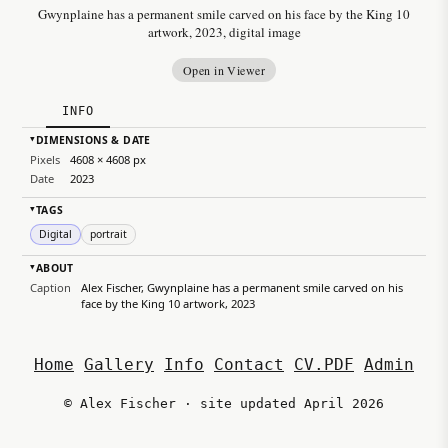
Gwynplaine has a permanent smile carved on his face by the King 10
artwork, 2023, digital image
Open in Viewer
INFO
DIMENSIONS & DATE
▸
Pixels
4608 × 4608 px
Date
2023
TAGS
▸
Digital
portrait
ABOUT
▸
Caption
Alex Fischer, Gwynplaine has a permanent smile carved on his
face by the King 10 artwork, 2023
Home
Gallery
Info
Contact
CV.PDF
Admin
© Alex Fischer · site updated April 2026