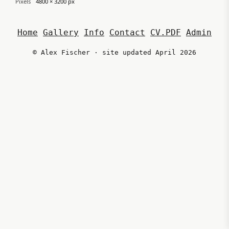
Pixels
4800 × 3200 px
Home
Gallery
Info
Contact
CV.PDF
Admin
© Alex Fischer · site updated April 2026