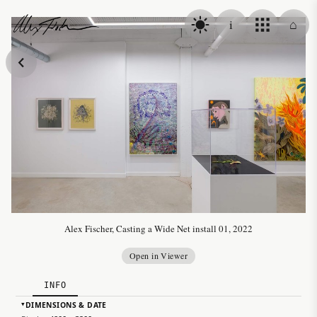
Skip to content
i
⌂
Alex Fischer
Alex Fischer, Casting a Wide Net install 01, 2022
Open in Viewer
INFO
DIMENSIONS & DATE
▸