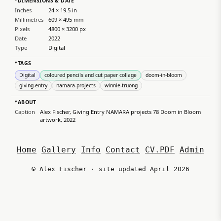
DIMENSIONS & DATE
▸
Inches
24 × 19.5 in
Millimetres
609 × 495 mm
Pixels
4800 × 3200 px
Date
2022
Type
Digital
TAGS
▸
Digital
coloured pencils and cut paper collage
doom-in-bloom
giving-entry
namara-projects
winnie-truong
ABOUT
▸
Caption
Alex Fischer, Giving Entry NAMARA projects 78 Doom in Bloom
artwork, 2022
Home
Gallery
Info
Contact
CV.PDF
Admin
© Alex Fischer · site updated April 2026