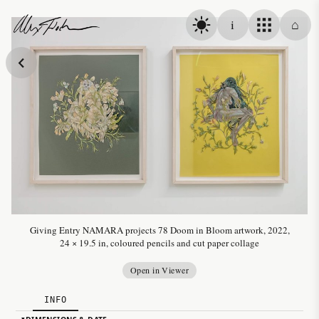
Skip to content
i
⌂
Alex Fischer
Giving Entry NAMARA projects 78 Doom in Bloom artwork, 2022,
24 × 19.5 in, coloured pencils and cut paper collage
Open in Viewer
INFO