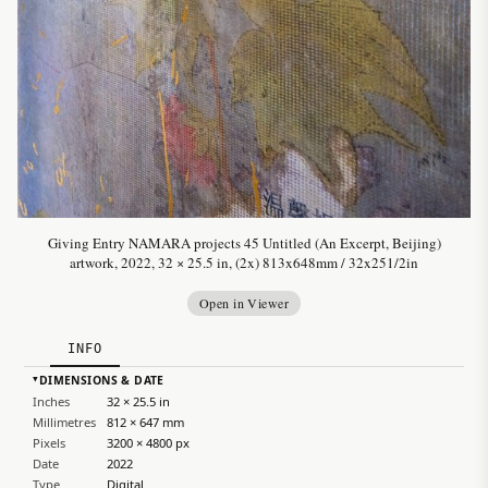
Giving Entry NAMARA projects 45 Untitled (An Excerpt, Beijing)
artwork, 2022, 32 × 25.5 in, (2x) 813x648mm / 32x251/2in
Open in Viewer
INFO
DIMENSIONS & DATE
▸
Inches
32 × 25.5 in
Millimetres
812 × 647 mm
Pixels
3200 × 4800 px
Date
2022
Type
Digital