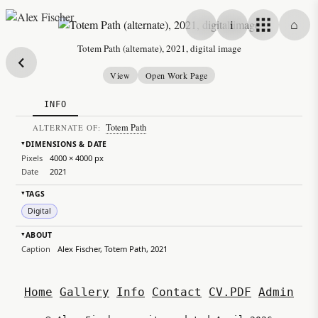
Skip to content
i
⌂
Alex Fischer
Totem Path (alternate), 2021, digital image
View
Open Work Page
INFO
Totem Path
ALTERNATE OF:
DIMENSIONS & DATE
▸
Pixels
4000 × 4000 px
Date
2021
TAGS
▸
Digital
ABOUT
▸
Caption
Alex Fischer, Totem Path, 2021
Home
Gallery
Info
Contact
CV.PDF
Admin