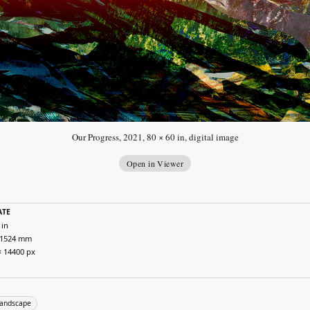
Our Progress, 2021, 80 × 60 in, digital image
Open in Viewer
ATE
 in
 1524 mm
× 14400 px
landscape