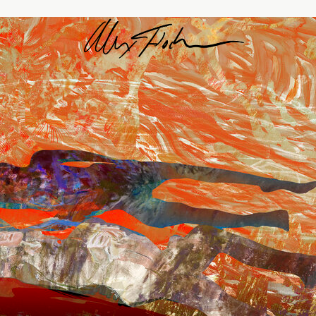
Alex Fischer