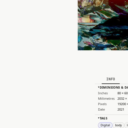
INFO
DIMENSIONS & D
▸
Inches
80 × 60
Millimetres
2032 ×
Pixels
19200 
Date
2021
TAGS
▸
Digital
body