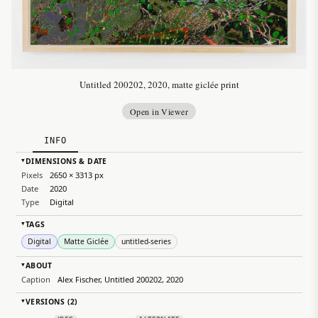
Untitled 200202, 2020, matte giclée print
Open in Viewer
INFO
DIMENSIONS & DATE
▸
Pixels
2650 × 3313 px
Date
2020
Type
Digital
TAGS
▸
Digital
Matte Giclée
untitled-series
ABOUT
▸
Caption
Alex Fischer, Untitled 200202, 2020
VERSIONS (2)
▸