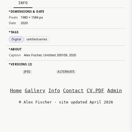
INFO
DIMENSIONS & DATE
▸
Pixels
1980 × 1584 px
Date
2020
TAGS
▸
Digital
untitled-series
ABOUT
▸
Caption
Alex Fischer, Untitled 200109, 2020
VERSIONS (2)
▸
JPEG
ALTERNATE
Home
Gallery
Info
Contact
CV.PDF
Admin
© Alex Fischer · site updated April 2026