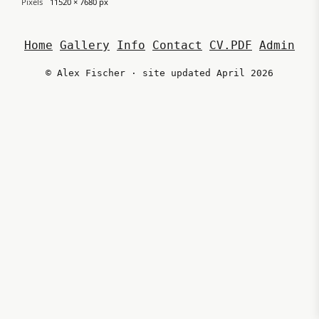
Pixels
11520 × 7680 px
Home
Gallery
Info
Contact
CV.PDF
Admin
© Alex Fischer · site updated April 2026