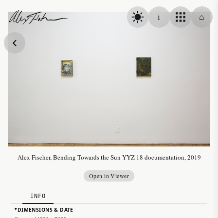
Skip to content
i
⌂
Alex Fischer
Alex Fischer, Bending Towards the Sun YYZ 18 documentation, 2019
Open in Viewer
INFO
DIMENSIONS & DATE
▸