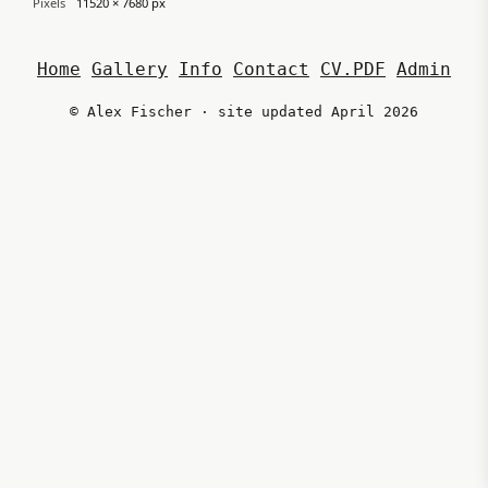
Pixels
11520 × 7680 px
Home
Gallery
Info
Contact
CV.PDF
Admin
© Alex Fischer · site updated April 2026