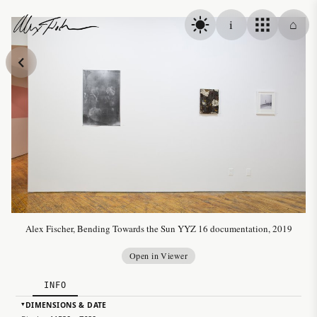
Skip to content
i
⌂
Alex Fischer
Alex Fischer, Bending Towards the Sun YYZ 16 documentation, 2019
Open in Viewer
INFO
DIMENSIONS & DATE
▸