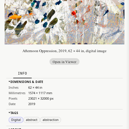
Afternoon Oppression, 2019, 62 × 44 in, digital image
Open in Viewer
INFO
DIMENSIONS & DATE
▸
Inches
62 × 44 in
Millimetres
1574 × 1117 mm
Pixels
23021 × 32000 px
Date
2019
TAGS
▸
Digital
abstract
abstraction