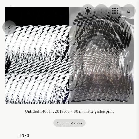
Skip to content
i
⌂
Alex Fischer
Untitled 140611, 2018, 60 × 80 in, matte giclée print
Open in Viewer
INFO