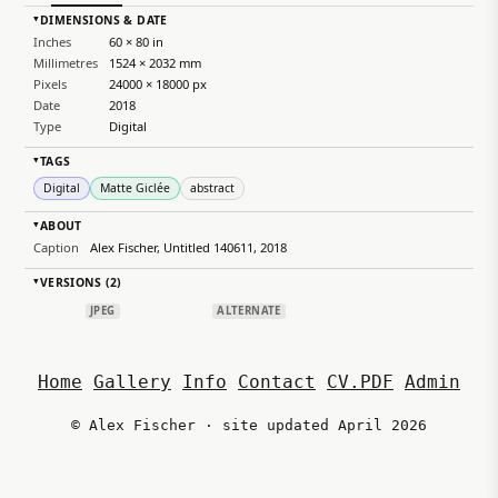
DIMENSIONS & DATE
▸
Inches
60 × 80 in
Millimetres
1524 × 2032 mm
Pixels
24000 × 18000 px
Date
2018
Type
Digital
TAGS
▸
Digital
Matte Giclée
abstract
ABOUT
▸
Caption
Alex Fischer, Untitled 140611, 2018
VERSIONS (2)
▸
JPEG
ALTERNATE
Home
Gallery
Info
Contact
CV.PDF
Admin
© Alex Fischer · site updated April 2026