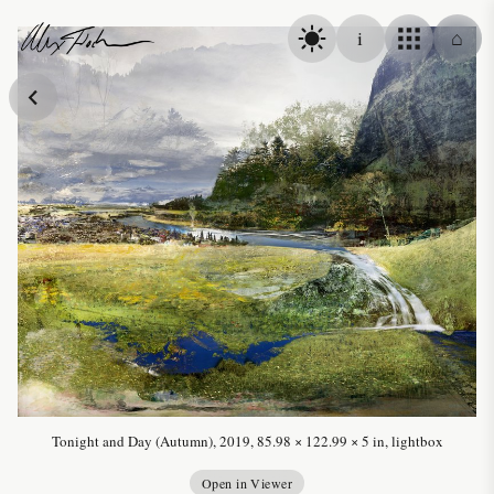
Skip to content
i
⌂
Alex Fischer
Tonight and Day (Autumn), 2019, 85.98 × 122.99 × 5 in, lightbox
Open in Viewer