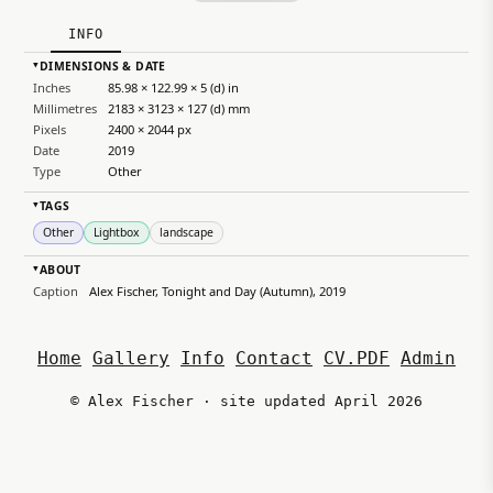
INFO
DIMENSIONS & DATE
▸
Inches
85.98 × 122.99 × 5 (d) in
Millimetres
2183 × 3123 × 127 (d) mm
Pixels
2400 × 2044 px
Date
2019
Type
Other
TAGS
▸
Other
Lightbox
landscape
ABOUT
▸
Caption
Alex Fischer, Tonight and Day (Autumn), 2019
Home
Gallery
Info
Contact
CV.PDF
Admin
© Alex Fischer · site updated April 2026