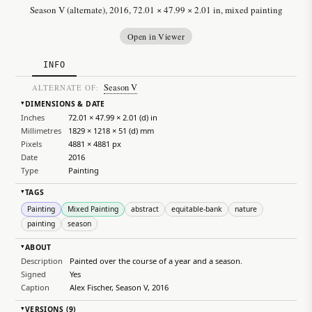
Season V (alternate), 2016, 72.01 × 47.99 × 2.01 in, mixed painting
Open in Viewer
INFO
Season V
ALTERNATE OF:
DIMENSIONS & DATE
▸
Inches
72.01 × 47.99 × 2.01 (d) in
Millimetres
1829 × 1218 × 51 (d) mm
Pixels
4881 × 4881 px
Date
2016
Type
Painting
TAGS
▸
Painting
Mixed Painting
abstract
equitable-bank
nature
painting
season
ABOUT
▸
Description
Painted over the course of a year and a season.
Signed
Yes
Caption
Alex Fischer, Season V, 2016
VERSIONS (9)
▸