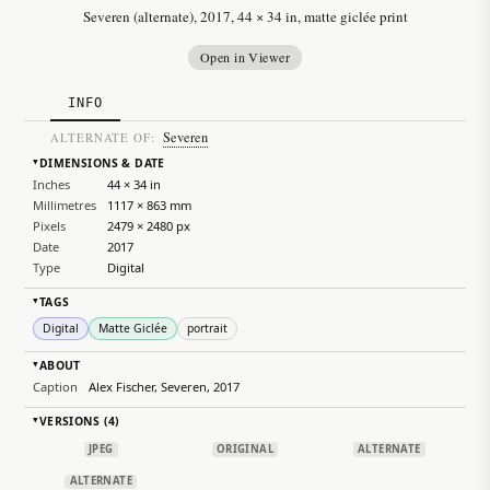
Severen (alternate), 2017, 44 × 34 in, matte giclée print
Open in Viewer
INFO
Severen
ALTERNATE OF:
DIMENSIONS & DATE
▸
Inches
44 × 34 in
Millimetres
1117 × 863 mm
Pixels
2479 × 2480 px
Date
2017
Type
Digital
TAGS
▸
Digital
Matte Giclée
portrait
ABOUT
▸
Caption
Alex Fischer, Severen, 2017
VERSIONS (4)
▸
JPEG
ORIGINAL
ALTERNATE
ALTERNATE