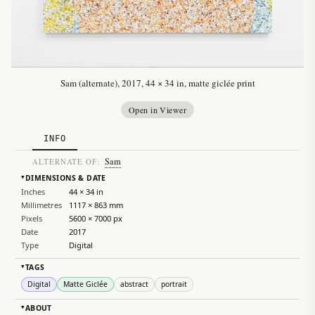
Sam (alternate), 2017, 44 × 34 in, matte giclée print
Open in Viewer
INFO
Sam
ALTERNATE OF:
DIMENSIONS & DATE
▸
Inches
44 × 34 in
Millimetres
1117 × 863 mm
Pixels
5600 × 7000 px
Date
2017
Type
Digital
TAGS
▸
Digital
Matte Giclée
abstract
portrait
ABOUT
▸