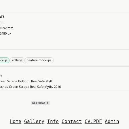
ATE
 in
 1092 mm
 2480 px
ockup
collage
feature mockups
rk
reen Scrape Bottom: Real Safe Myth
ischer, Green Scrape Real Safe Myth, 2016
ALTERNATE
Home
Gallery
Info
Contact
CV.PDF
Admin