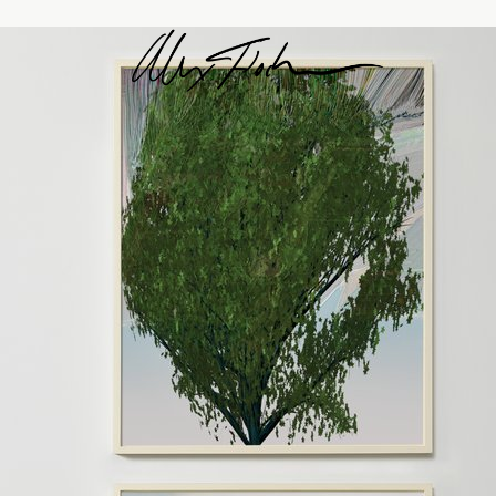
Alex Fischer