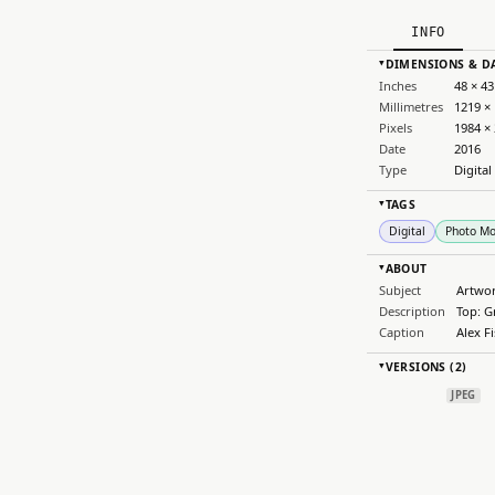
INFO
DIMENSIONS & D
▸
Inches
48 × 43
Millimetres
1219 ×
Pixels
1984 ×
Date
2016
Type
Digital
TAGS
▸
Digital
Photo M
ABOUT
▸
Subject
Artwo
Description
Top: G
Caption
Alex F
VERSIONS (2)
▸
JPEG