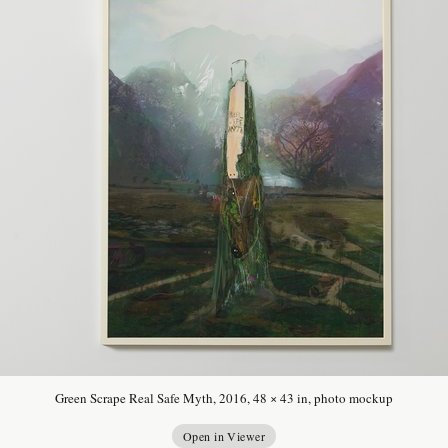
Green Scrape Real Safe Myth, 2016, 48 × 43 in, photo mockup
Open in Viewer