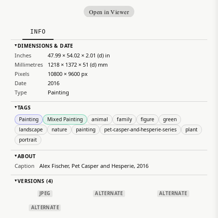
Open in Viewer
INFO
DIMENSIONS & DATE
▸
Inches
47.99 × 54.02 × 2.01 (d) in
Millimetres
1218 × 1372 × 51 (d) mm
Pixels
10800 × 9600 px
Date
2016
Type
Painting
TAGS
▸
Painting
Mixed Painting
animal
family
figure
green
landscape
nature
painting
pet-casper-and-hesperie-series
plant
portrait
ABOUT
▸
Caption
Alex Fischer, Pet Casper and Hesperie, 2016
VERSIONS (4)
▸
JPEG
ALTERNATE
ALTERNATE
ALTERNATE