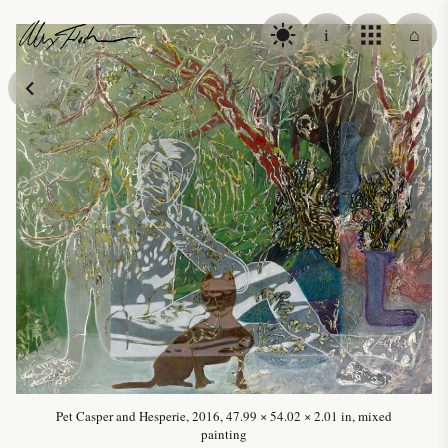
Skip to content
i
⌂
Alex Fischer
Pet Casper and Hesperie, 2016, 47.99 × 54.02 × 2.01 in, mixed
painting