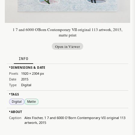
1 7 and 6000 O'Born Contemporary VII original 113 artwork, 2015,
matte print
Open in Viewer
INFO
DIMENSIONS & DATE
▸
Pixels
1920 × 2304 px
Date
2015
Type
Digital
TAGS
▸
Digital
Matte
ABOUT
▸
Caption
Alex Fischer, 1 7 and 6000 O'Born Contemporary VII original 113
artwork, 2015