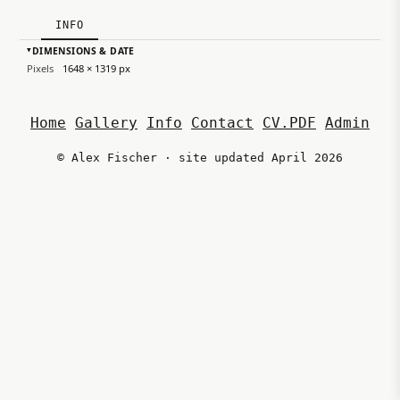
INFO
DIMENSIONS & DATE
▸
Pixels
1648 × 1319 px
Home
Gallery
Info
Contact
CV.PDF
Admin
© Alex Fischer · site updated April 2026