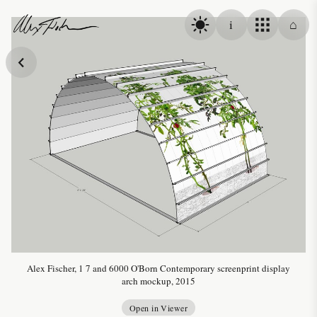
Skip to content
i
⌂
Alex Fischer
Alex Fischer, 1 7 and 6000 O'Born Contemporary screenprint display
arch mockup, 2015
Open in Viewer