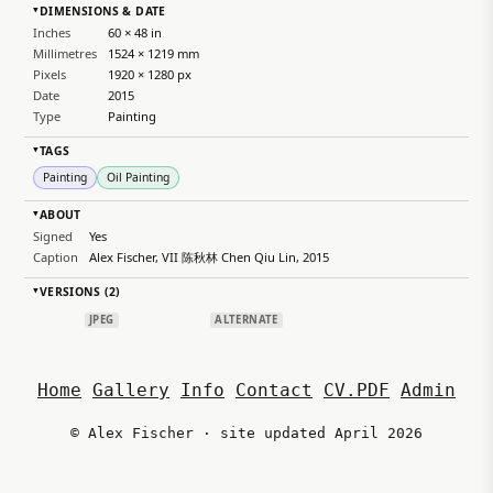
DIMENSIONS & DATE
▸
Inches
60 × 48 in
Millimetres
1524 × 1219 mm
Pixels
1920 × 1280 px
Date
2015
Type
Painting
TAGS
▸
Painting
Oil Painting
ABOUT
▸
Signed
Yes
Caption
Alex Fischer, VII 陈秋林 Chen Qiu Lin, 2015
VERSIONS (2)
▸
JPEG
ALTERNATE
Home
Gallery
Info
Contact
CV.PDF
Admin
© Alex Fischer · site updated April 2026