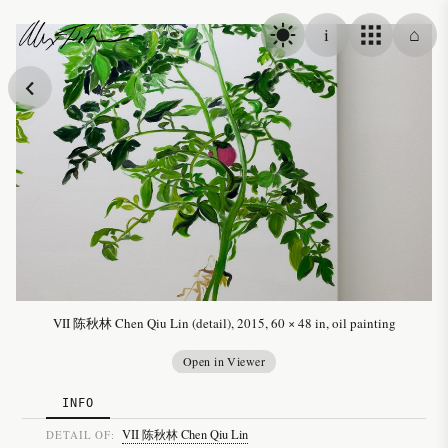
Skip to content
i
⌂
Alex Fischer
VII 陈秋林 Chen Qiu Lin (detail), 2015, 60 × 48 in, oil painting
Open in Viewer
INFO
VII 陈秋林 Chen Qiu Lin
DETAIL OF: