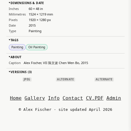
DIMENSIONS & DATE
▸
Inches
60 × 48 in
Millimetres
1524 × 1219 mm
Pixels
1920 × 1280 px
Date
2015
Type
Painting
TAGS
▸
Painting
Oil Painting
ABOUT
▸
Caption
Alex Fischer, VII 陈文波 Chen Wen Bo, 2015
VERSIONS (3)
▸
JPEG
ALTERNATE
ALTERNATE
Home
Gallery
Info
Contact
CV.PDF
Admin
© Alex Fischer · site updated April 2026