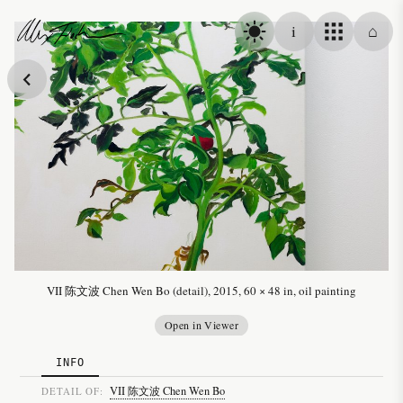
Skip to content
i
⌂
Alex Fischer
VII 陈文波 Chen Wen Bo (detail), 2015, 60 × 48 in, oil painting
Open in Viewer
INFO
VII 陈文波 Chen Wen Bo
DETAIL OF: