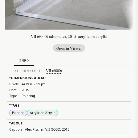
VII (6000) (alternate), 2015, acrylic on acrylic
Open in Viewer
INFO
VII (6000)
ALTERNATE OF:
DIMENSIONS & DATE
▸
Pixels
4479 × 5599 px
Date
2015
Type
Painting
TAGS
▸
Painting
Acrylic on Acrylic
ABOUT
▸
Caption
Alex Fischer, VII (6000), 2015