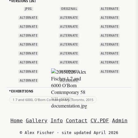
VERSIONS (26)
▸
JPEG
ORIGINAL
ALTERNATE
ALTERNATE
ALTERNATE
ALTERNATE
ALTERNATE
ALTERNATE
ALTERNATE
ALTERNATE
ALTERNATE
ALTERNATE
ALTERNATE
ALTERNATE
ALTERNATE
ALTERNATE
ALTERNATE
ALTERNATE
ALTERNATE
ALTERNATE
ALTERNATE
ALTERNATE
ALTERNATE
ALTERNATE
ALTERNATE
ALTERNATE
EXHIBITIONS
▸
1 7 and 6000, O'Born Contemporary, Toronto, 2015
Home
Gallery
Info
Contact
CV.PDF
Admin
© Alex Fischer · site updated April 2026