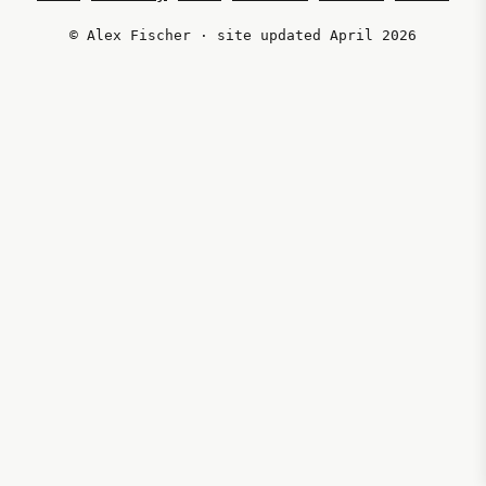
© Alex Fischer · site updated April 2026