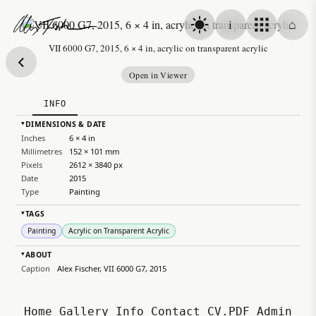
Skip to content
i
⌂
Alex Fischer
VII 6000 G7, 2015, 6 × 4 in, acrylic on transparent acrylic
Open in Viewer
INFO
DIMENSIONS & DATE
▸
Inches
6 × 4 in
Millimetres
152 × 101 mm
Pixels
2612 × 3840 px
Date
2015
Type
Painting
TAGS
▸
Painting
Acrylic on Transparent Acrylic
ABOUT
▸
Caption
Alex Fischer, VII 6000 G7, 2015
Home
Gallery
Info
Contact
CV.PDF
Admin