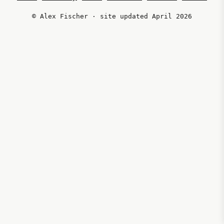
© Alex Fischer · site updated April 2026