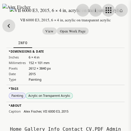
Skip to content
i
⌂
Alex Fischer
VII 6000 E3, 2015, 6 × 4 in, acrylic on transparent acrylic
View
Open Work Page
INFO
DIMENSIONS & DATE
▸
Inches
6 × 4 in
Millimetres
152 × 101 mm
Pixels
2612 × 3840 px
Date
2015
Type
Painting
TAGS
▸
Painting
Acrylic on Transparent Acrylic
ABOUT
▸
Caption
Alex Fischer, VII 6000 E3, 2015
Home
Gallery
Info
Contact
CV.PDF
Admin