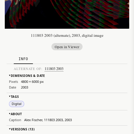
111803 2003 (alternate), 2003, digital image
Open in Viewer
INFO
111803 2003
ALTERNATE OF:
DIMENSIONS & DATE
▸
Pixels
4800 × 6000 px
Date
2003
TAGS
▸
Digital
ABOUT
▸
Caption
Alex Fischer, 111803 2003, 2003
VERSIONS (13)
▸