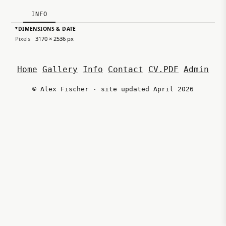
INFO
DIMENSIONS & DATE
▸
Pixels
3170 × 2536 px
Home
Gallery
Info
Contact
CV.PDF
Admin
© Alex Fischer · site updated April 2026