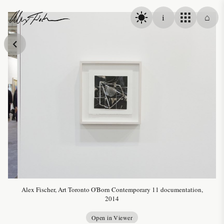
Skip to content
i
⌂
Alex Fischer
Alex Fischer, Art Toronto O'Born Contemporary 11 documentation,
2014
Open in Viewer