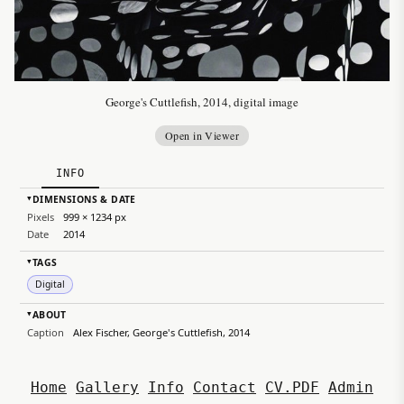
George's Cuttlefish, 2014, digital image
Open in Viewer
INFO
DIMENSIONS & DATE
▸
Pixels
999 × 1234 px
Date
2014
TAGS
▸
Digital
ABOUT
▸
Caption
Alex Fischer, George's Cuttlefish, 2014
Home
Gallery
Info
Contact
CV.PDF
Admin