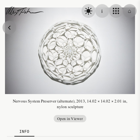
Skip to content
i
⌂
Alex Fischer
Nervous System Preserver (alternate), 2013, 14.02 × 14.02 × 2.01 in,
nylon sculpture
Open in Viewer
INFO