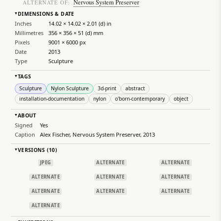
Nervous System Preserver
ALTERNATE OF:
DIMENSIONS & DATE
▸
Inches
14.02 × 14.02 × 2.01 (d) in
Millimetres
356 × 356 × 51 (d) mm
Pixels
9001 × 6000 px
Date
2013
Type
Sculpture
TAGS
▸
Sculpture
Nylon Sculpture
3d-print
abstract
installation-documentation
nylon
o'born-contemporary
object
ABOUT
▸
Signed
Yes
Caption
Alex Fischer, Nervous System Preserver, 2013
VERSIONS (10)
▸
JPEG
ALTERNATE
ALTERNATE
ALTERNATE
ALTERNATE
ALTERNATE
ALTERNATE
ALTERNATE
ALTERNATE
ALTERNATE