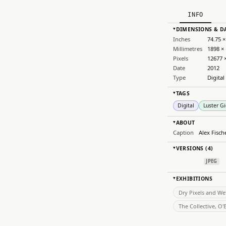
INFO
DIMENSIONS & D
▸
Inches
74.75 ×
Millimetres
1898 ×
Pixels
12677 
Date
2012
Type
Digital
TAGS
▸
Digital
Luster Gi
ABOUT
▸
Caption
Alex Fisc
VERSIONS (4)
▸
JPEG
EXHIBITIONS
▸
Dry Pixels and We
The Collective, O