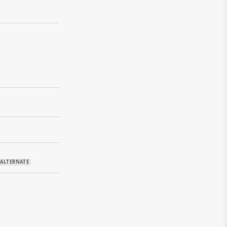
ALTERNATE