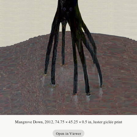
Mangrove Down, 2012, 74.75 × 45.25 × 0.5 in, luster giclée print
Open in Viewer