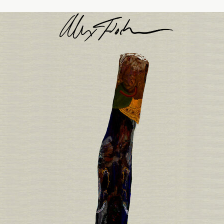
Alex Fischer