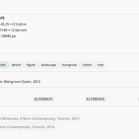
ATE
 45.25 × 0.5 (d) in
 1149 × 12 (d) mm
× 20945 px
clée
desert
figure
landscape
mangrove
totem
tree
her, Mangrove Down, 2012
ALTERNATE
ALTERNATE
t Molecules, O'Born Contemporary, Toronto, 2013
'Born Contemporary, Toronto, 2014