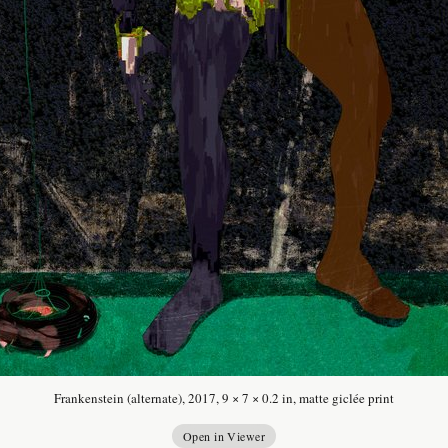
Frankenstein (alternate), 2017, 9 × 7 × 0.2 in, matte giclée print
Open in Viewer