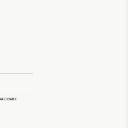
ALTERNATE