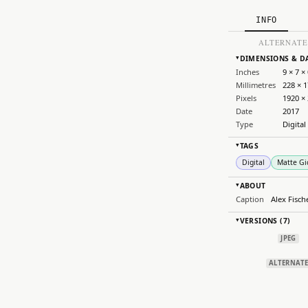
INFO
ALTERNATE
DIMENSIONS & D
▸
Inches
9 × 7 × 
Millimetres
228 × 1
Pixels
1920 ×
Date
2017
Type
Digital
TAGS
▸
Digital
Matte Gi
ABOUT
▸
Caption
Alex Fisch
VERSIONS (7)
▸
JPEG
ALTERNAT