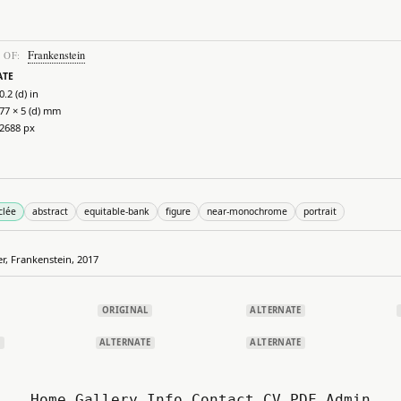
Frankenstein
 OF:
ATE
0.2 (d) in
77 × 5 (d) mm
 2688 px
clée
abstract
equitable-bank
figure
near-monochrome
portrait
er, Frankenstein, 2017
ORIGINAL
ALTERNATE
E
ALTERNATE
ALTERNATE
Home
Gallery
Info
Contact
CV.PDF
Admin