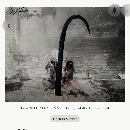
Skip to content
i
Alex Fischer
bow, 2011, 23.62 × 15.5 × 0.12 in, metallic lightjet print
Open in Viewer