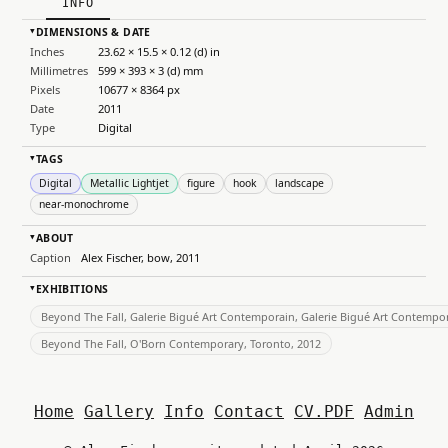
INFO
DIMENSIONS & DATE
▸
Inches
23.62 × 15.5 × 0.12 (d) in
Millimetres
599 × 393 × 3 (d) mm
Pixels
10677 × 8364 px
Date
2011
Type
Digital
TAGS
▸
Digital
Metallic Lightjet
figure
hook
landscape
near-monochrome
ABOUT
▸
Caption
Alex Fischer, bow, 2011
EXHIBITIONS
▸
Beyond The Fall, Galerie Bigué Art Contemporain, Galerie Bigué Art Contempor
Beyond The Fall, O'Born Contemporary, Toronto, 2012
Home
Gallery
Info
Contact
CV.PDF
Admin