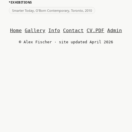
EXHIBITIONS
▸
Smarter Today, O'Born Contemporary, Toronto, 2010
Home
Gallery
Info
Contact
CV.PDF
Admin
© Alex Fischer · site updated April 2026