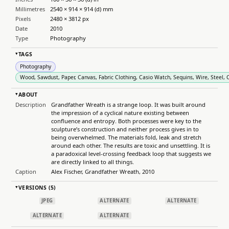
Millimetres
2540 × 914 × 914 (d) mm
Pixels
2480 × 3812 px
Date
2010
Type
Photography
TAGS
▸
Photography
Wood, Sawdust, Paper, Canvas, Fabric Clothing, Casio Watch, Sequins, Wire, Steel, Ca
ABOUT
▸
Description
Grandfather Wreath is a strange loop. It was built around
the impression of a cyclical nature existing between
confluence and entropy. Both processes were key to the
sculpture’s construction and neither process gives in to
being overwhelmed. The materials fold, leak and stretch
around each other. The results are toxic and unsettling. It is
a paradoxical level-crossing feedback loop that suggests we
are directly linked to all things.
Caption
Alex Fischer, Grandfather Wreath, 2010
VERSIONS (5)
▸
JPEG
ALTERNATE
ALTERNATE
ALTERNATE
ALTERNATE