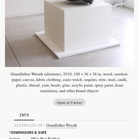
Grandfather Wreath (alternate), 2010, 100 × 36 × 36 in, wood, sawdust,
paper, canvas, fabric clothing, casio watch, sequins, wire, steel, caulk,
plastic, thread, yarn, beads, glue, acrylic paint, spray paint, foam
insulation, and other found objects
Open in Viewer
INFO
Grandfather Wreath
ALTERNATE OF:
DIMENSIONS & DATE
▸
Inches
100 × 36 × 36 (d) in