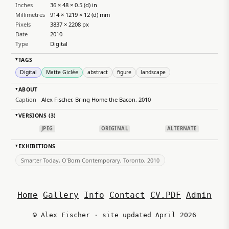
Inches
36 × 48 × 0.5 (d) in
Millimetres
914 × 1219 × 12 (d) mm
Pixels
3837 × 2208 px
Date
2010
Type
Digital
TAGS
▸
Digital
Matte Giclée
abstract
figure
landscape
ABOUT
▸
Caption
Alex Fischer, Bring Home the Bacon, 2010
VERSIONS (3)
▸
JPEG
ORIGINAL
ALTERNATE
EXHIBITIONS
▸
Smarter Today, O'Born Contemporary, Toronto, 2010
Home
Gallery
Info
Contact
CV.PDF
Admin
© Alex Fischer · site updated April 2026