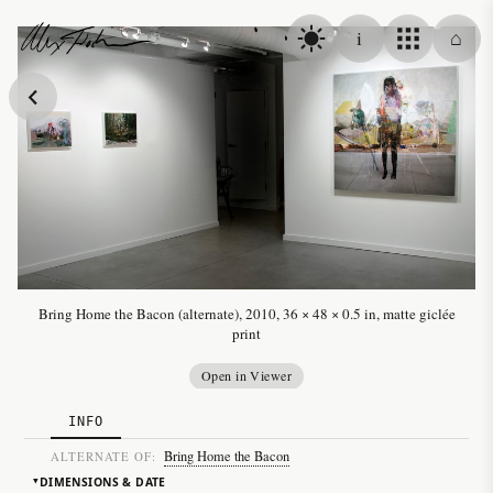
Skip to content
i
⌂
Alex Fischer
Bring Home the Bacon (alternate), 2010, 36 × 48 × 0.5 in, matte giclée
print
Open in Viewer
INFO
Bring Home the Bacon
ALTERNATE OF:
DIMENSIONS & DATE
▸