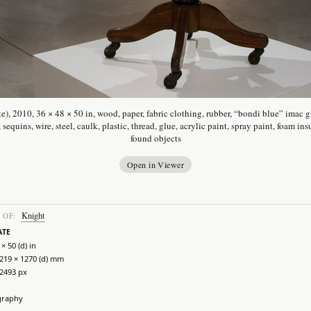
te), 2010, 36 × 48 × 50 in, wood, paper, fabric clothing, rubber, “bondi blue” imac 
, sequins, wire, steel, caulk, plastic, thread, glue, acrylic paint, spray paint, foam ins
found objects
Open in Viewer
Knight
 OF:
ATE
 × 50 (d) in
1219 × 1270 (d) mm
 2493 px
graphy