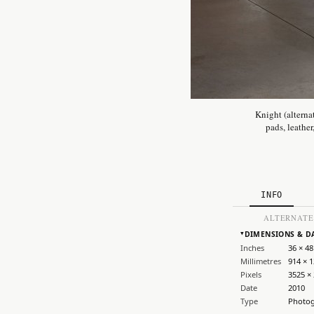
Knight (alterna
pads, leather
INFO
ALTERNATE
DIMENSIONS & D
▸
Inches
36 × 48
Millimetres
914 × 
Pixels
3525 ×
Date
2010
Type
Photo