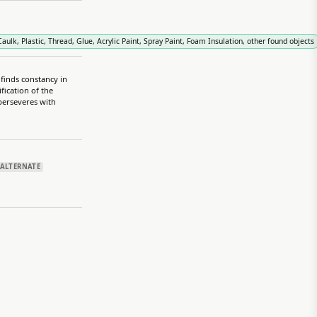
ulk, Plastic, Thread, Glue, Acrylic Paint, Spray Paint, Foam Insulation, other found objects
 finds constancy in
fication of the
 perseveres with
ALTERNATE