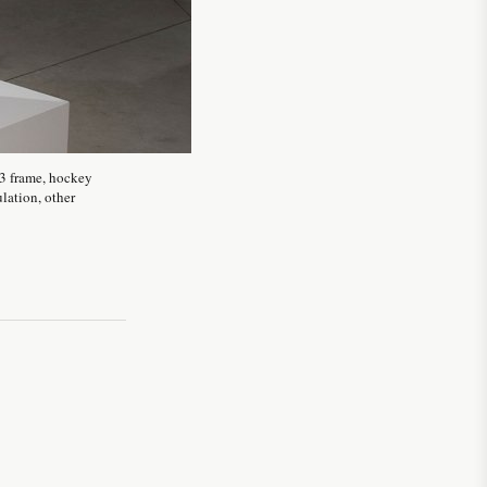
g3 frame, hockey
ulation, other