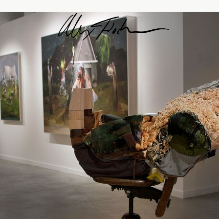
Alex Fischer