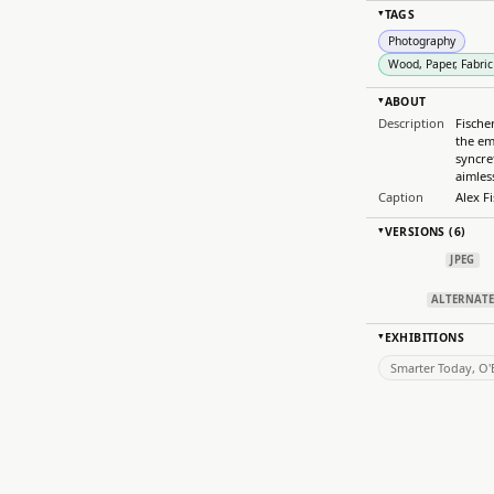
TAGS
▸
Photography
Wood, Paper, Fabric
ABOUT
▸
Description
Fische
the em
syncre
aimles
Caption
Alex F
VERSIONS (6)
▸
JPEG
ALTERNAT
EXHIBITIONS
▸
Smarter Today, O