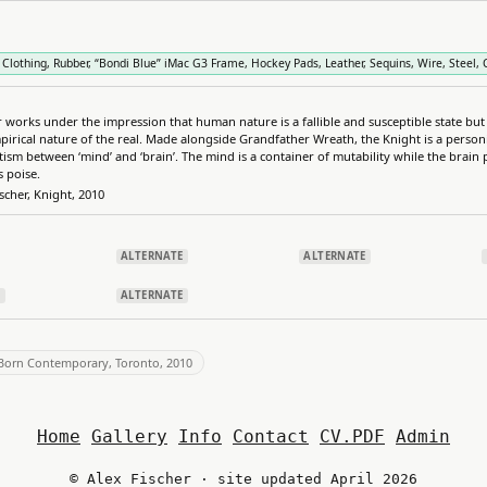
 Clothing, Rubber, “Bondi Blue” iMac G3 Frame, Hockey Pads, Leather, Sequins, Wire, Steel, Ca
r works under the impression that human nature is a fallible and susceptible state but
pirical nature of the real. Made alongside Grandfather Wreath, the Knight is a personi
tism between ‘mind’ and ‘brain’. The mind is a container of mutability while the brain
s poise.
ischer, Knight, 2010
ALTERNATE
ALTERNATE
E
ALTERNATE
'Born Contemporary, Toronto, 2010
Home
Gallery
Info
Contact
CV.PDF
Admin
© Alex Fischer · site updated April 2026