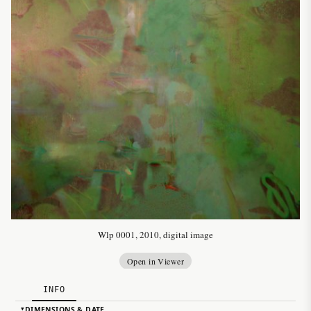
Wlp 0001, 2010, digital image
Open in Viewer
INFO
DIMENSIONS & DATE
▸