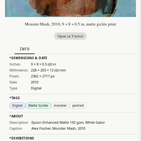
Monster Mash, 2010, 9 × 8 × 0.5 in, matte giclée print
Open in Viewer
INFO
DIMENSIONS & DATE
▸
Inches
9 × 8 × 0.5 (d) in
Millimetres
228 × 203 × 12 (d) mm
Pixels
2362 × 2717 px
Date
2010
Type
Digital
TAGS
▸
Digital
Matte Giclée
monster
portrait
ABOUT
▸
Description
Epson Enhanced Matte 192 gsm, White Gator
Caption
Alex Fischer, Monster Mash, 2010
EXHIBITIONS
▸