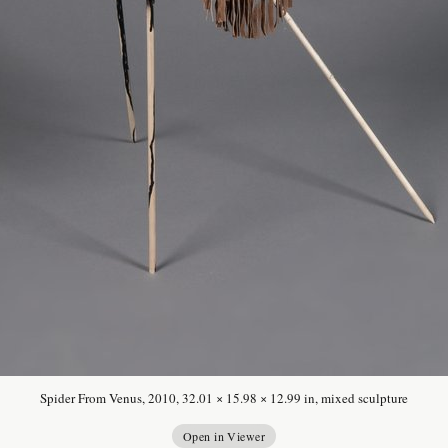
Spider From Venus, 2010, 32.01 × 15.98 × 12.99 in, mixed sculpture
Open in Viewer