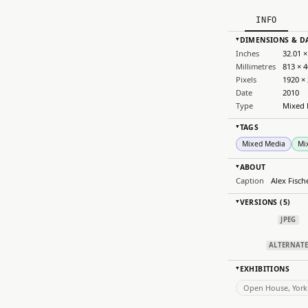
INFO
DIMENSIONS & D
▸
Inches
32.01 ×
Millimetres
813 × 
Pixels
1920 ×
Date
2010
Type
Mixed 
TAGS
▸
Mixed Media
Mi
ABOUT
▸
Caption
Alex Fisch
VERSIONS (5)
▸
JPEG
ALTERNAT
EXHIBITIONS
▸
Open House, York 