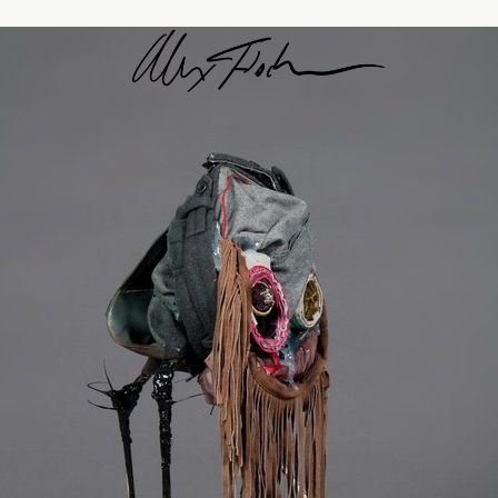
Alex Fischer