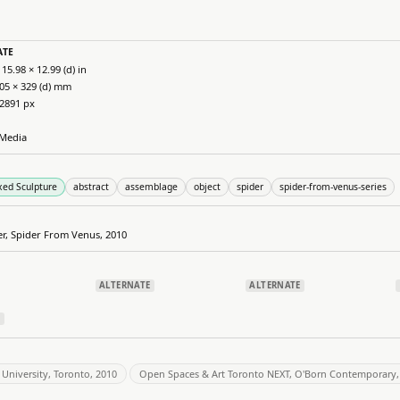
ATE
 15.98 × 12.99 (d) in
405 × 329 (d) mm
 2891 px
Media
xed Sculpture
abstract
assemblage
object
spider
spider-from-venus-series
er, Spider From Venus, 2010
ALTERNATE
ALTERNATE
E
University, Toronto, 2010
Open Spaces & Art Toronto NEXT, O'Born Contemporary,