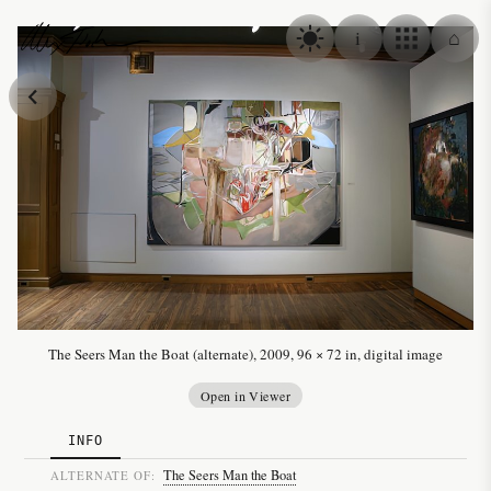
Skip to content
i
⌂
Alex Fischer
The Seers Man the Boat (alternate), 2009, 96 × 72 in, digital image
Open in Viewer
INFO
The Seers Man the Boat
ALTERNATE OF: