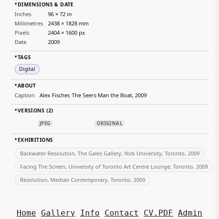
DIMENSIONS & DATE
▸
Inches
96 × 72 in
Millimetres
2438 × 1828 mm
Pixels
2404 × 1600 px
Date
2009
TAGS
▸
Digital
ABOUT
▸
Caption
Alex Fischer, The Seers Man the Boat, 2009
VERSIONS (2)
▸
JPEG
ORIGINAL
EXHIBITIONS
▸
Backwater Resolution, The Gales Gallery, York University, Toronto, 2009
Facing The Screen, University of Toronto Art Centre Lounge, Toronto, 2009
Resolution, Median Contemporary, Toronto, 2009
Home
Gallery
Info
Contact
CV.PDF
Admin