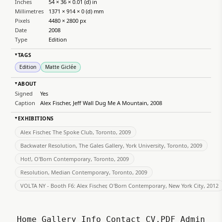
Inches
54 × 36 × 0.01 (d) in
Millimetres
1371 × 914 × 0 (d) mm
Pixels
4480 × 2800 px
Date
2008
Type
Edition
TAGS
▸
Edition
Matte Giclée
ABOUT
▸
Signed
Yes
Caption
Alex Fischer, Jeff Wall Dug Me A Mountain, 2008
EXHIBITIONS
▸
Alex Fischer, The Spoke Club, Toronto, 2009
Backwater Resolution, The Gales Gallery, York University, Toronto, 2009
Hot!, O'Born Contemporary, Toronto, 2009
Resolution, Median Contemporary, Toronto, 2009
VOLTA NY - Booth F6: Alex Fischer, O'Born Contemporary, New York City, 2012
Home
Gallery
Info
Contact
CV.PDF
Admin