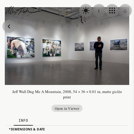
Skip to content
i
⌂
Alex Fischer
Jeff Wall Dug Me A Mountain, 2008, 54 × 36 × 0.01 in, matte giclée
print
Open in Viewer
INFO
DIMENSIONS & DATE
▸