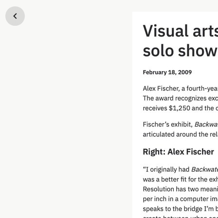
Skip to content