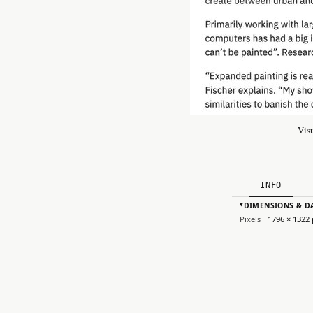
Vis
INFO
DIMENSIONS & D
▸
Pixels
1796 × 1322