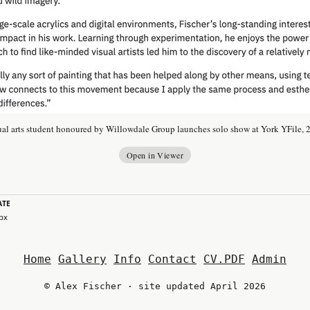
ual arts student honoured by Willowdale Group launches solo show at York YFile, 
Open in Viewer
ATE
 px
Home
Gallery
Info
Contact
CV.PDF
Admin
© Alex Fischer · site updated April 2026