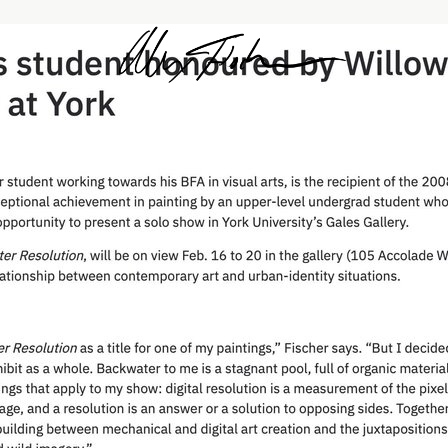
Alex Fischer