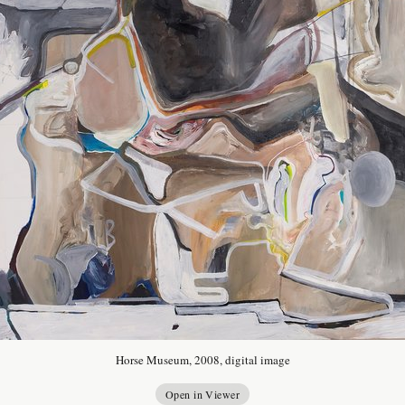
Horse Museum, 2008, digital image
Open in Viewer