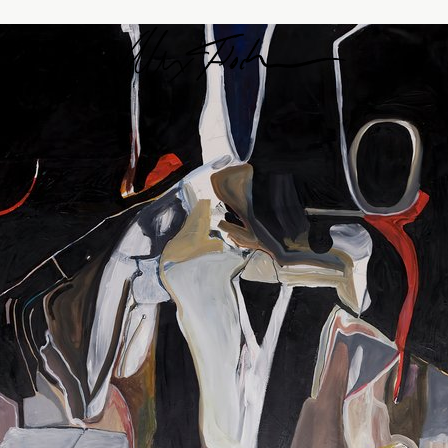
Alex Fischer