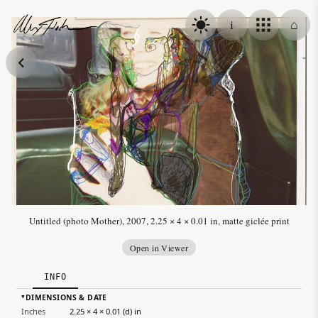
Skip to content
i
⌂
Alex Fischer
Untitled (photo Mother), 2007, 2.25 × 4 × 0.01 in, matte giclée print
Open in Viewer
INFO
DIMENSIONS & DATE
▸
Inches
2.25 × 4 × 0.01 (d) in