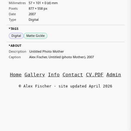
Millimetres
57 × 101 × 0 (d) mm
Pixels
877 × 558 px
Date
2007
Type
Digital
TAGS
▸
Digital
Matte Giclée
ABOUT
▸
Description
Untitled Photo Mother
Caption
Alex Fischer, Untitled (photo Mother), 2007
Home
Gallery
Info
Contact
CV.PDF
Admin
© Alex Fischer · site updated April 2026