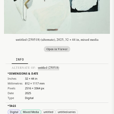
untitled (250518) (alternate), 2025, 32 × 44 in, mixed media
Open in Viewer
INFO
untitled (250518)
ALTERNATE OF:
DIMENSIONS & DATE
▸
Inches
32 × 44 in
Millimetres
812 × 1117 mm
Pixels
2516 × 3364 px
Date
2025
Type
Digital
TAGS
▸
Digital
Mixed Media
untitled
untitled-series