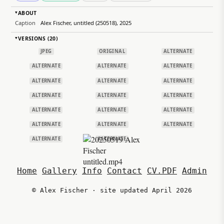
ABOUT
▸
Caption
Alex Fischer, untitled (250518), 2025
VERSIONS (20)
▸
JPEG
ORIGINAL
ALTERNATE
ALTERNATE
ALTERNATE
ALTERNATE
ALTERNATE
ALTERNATE
ALTERNATE
ALTERNATE
ALTERNATE
ALTERNATE
ALTERNATE
ALTERNATE
ALTERNATE
ALTERNATE
ALTERNATE
ALTERNATE
ALTERNATE
ALTERNATE
Home
Gallery
Info
Contact
CV.PDF
Admin
© Alex Fischer · site updated April 2026