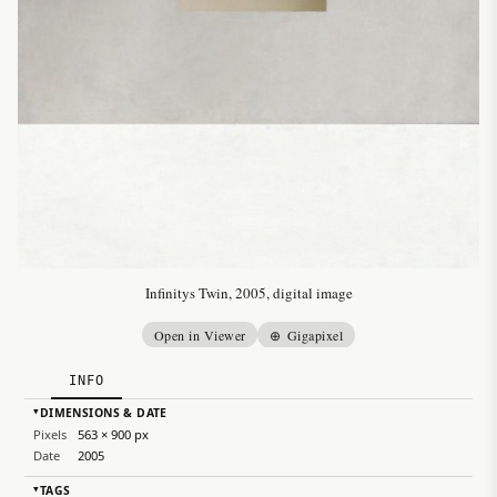
Infinitys Twin, 2005, digital image
Open in Viewer
⊕ Gigapixel
INFO
DIMENSIONS & DATE
▸
Pixels
563 × 900 px
Date
2005
TAGS
▸