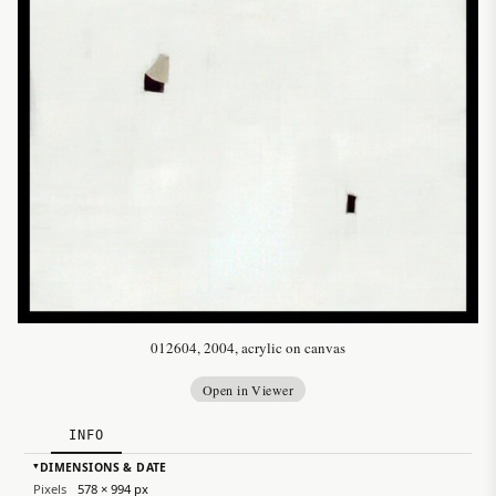
012604, 2004, acrylic on canvas
Open in Viewer
INFO
DIMENSIONS & DATE
▸
Pixels
578 × 994 px