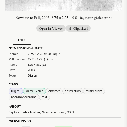
Nowhere to Fall, 2003, 2.75 × 2.25 × 0.01 in, matte giclée print
Open in Viewer
⊕ Gigapixel
INFO
DIMENSIONS & DATE
▸
Inches
2.75 × 2.25 × 0.01 (d) in
Millimetres
69 × 57 × 0 (d) mm
Pixels
520 × 580 px
Date
2003
Type
Digital
TAGS
▸
Digital
Matte Giclée
abstract
abstraction
minimalism
near-monochrome
text
ABOUT
▸
Caption
Alex Fischer, Nowhere to Fall, 2003
VERSIONS (2)
▸